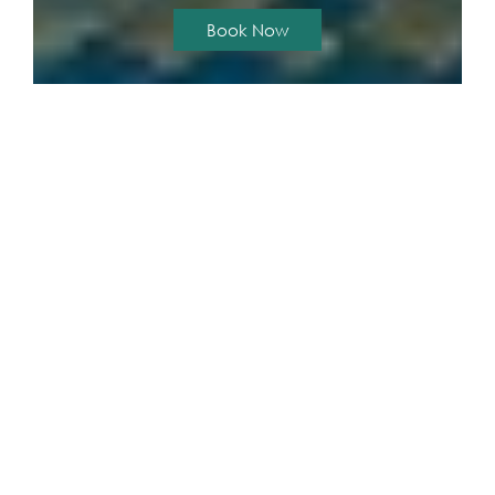
Book Now
The Unity & The Bliss Patong Residence
GALLERY