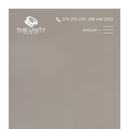
076 290 230
,
088 648 2555
ENGLISH